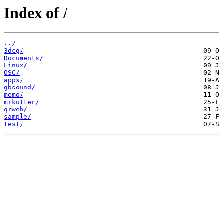
Index of /
../
3dcg/
Documents/
Linux/
OSC/
apps/
gbsound/
memo/
mikutter/
qrweb/
sample/
test/